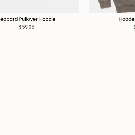
Leopard Pullover Hoodie
Hooded
$59.95