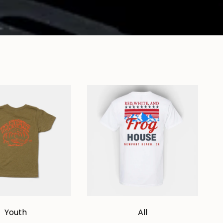
Youth
All