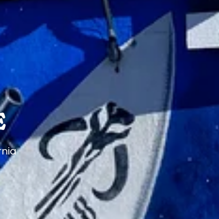
E
rnia