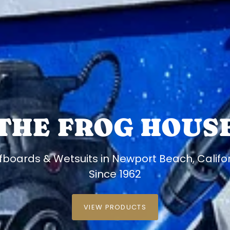
THE FROG HOUS
fboards & Wetsuits in Newport Beach, Califo
Since 1962
VIEW PRODUCTS