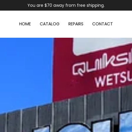
You are
$70
away from free shipping.
HOME
CATALOG
REPAIRS
CONTACT