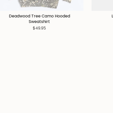
Deadwood Tree Camo Hooded
Sweatshirt
$49.95
Tees