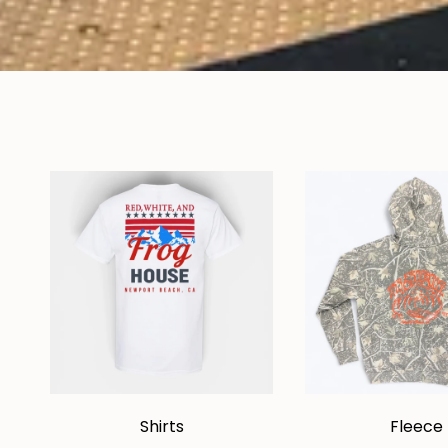
Shirts
Fleece