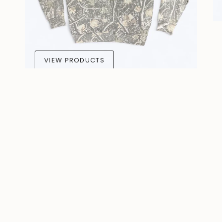
VIEW PRODUCTS