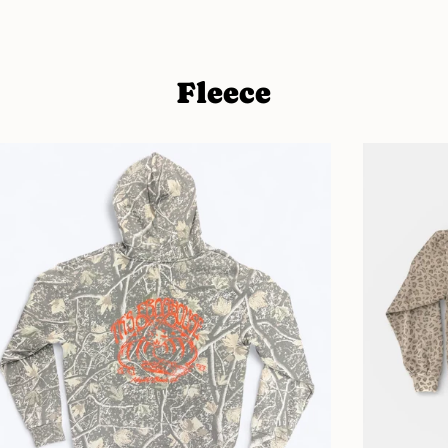
Fleece