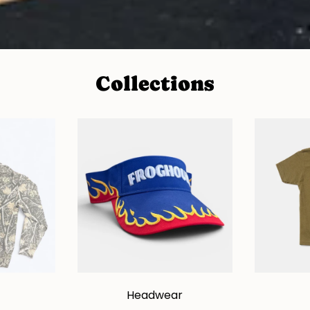
Collections
Headwear