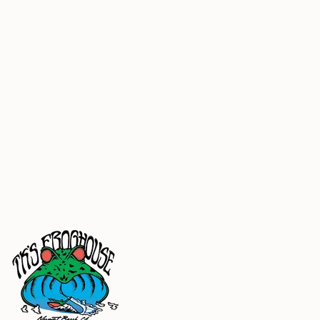
100% cotton round braided drawcord
1x1 ribbing at cuffs and waistband
tear away neck label
generous fit