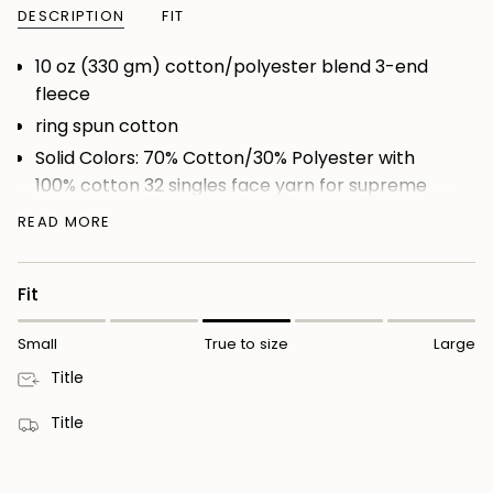
DESCRIPTION
FIT
10 oz (330 gm) cotton/polyester blend 3-end
fleece
ring spun cotton
Solid Colors: 70% Cotton/30% Polyester with
100% cotton 32 singles face yarn for supreme
printability and softness
READ MORE
Heather Colors: 52% Cotton/48% Polyester
(Charcoal Heather, Gunmetal Heather, Grey
Fit
Heather)
Camo Colors: 75% Cotton/25% Polyester with
Small
True to size
Large
100% cotton 32 singles face yarn
Title
fleece lined hood
split stitch double needle sewing on all seams
Title
twill neck tape
nickel eyelets