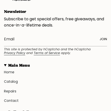
Newsletter
Subscribe to get special offers, free giveaways, and
once-in-a-lifetime deals.
JOIN
This site is protected by hCaptcha and the hCaptcha
Privacy Policy
and
Terms of Service
apply.
Main Menu
Home
Catalog
Repairs
Contact