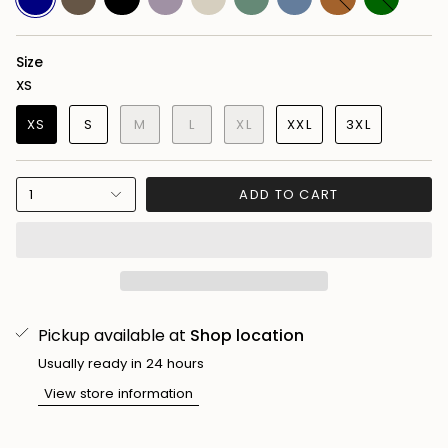
Camo
Purple
Green
Blue
Brown
Green
Size
XS
XS
S
M
L
XL
XXL
3XL
1
ADD TO CART
Pickup available at
Shop location
Usually ready in 24 hours
View store information