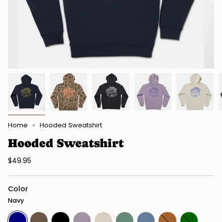
Home
Hooded Sweatshirt
Hooded Sweatshirt
$49.95
Color
Navy
Navy
Duck
Black
Plum
Bone
Alpine
Storm
Saddle
Dark