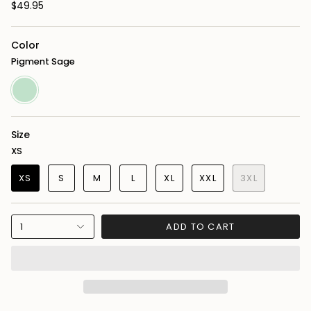
$49.95
Color
Pigment Sage
Pigment
Sage
Size
XS
XS
S
M
L
XL
XXL
3XL
1
ADD TO CART