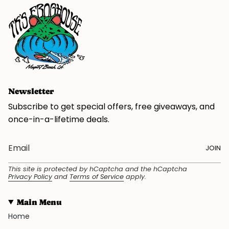
Newsletter
Subscribe to get special offers, free giveaways, and
once-in-a-lifetime deals.
JOIN
This site is protected by hCaptcha and the hCaptcha
Privacy Policy
and
Terms of Service
apply.
Main Menu
Home