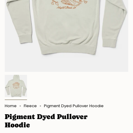
Home
Fleece
Pigment Dyed Pullover Hoodie
Pigment Dyed Pullover
Hoodie