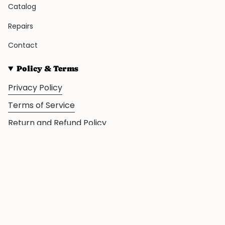
Catalog
Repairs
Contact
Policy & Terms
Privacy Policy
Terms of Service
Return and Refund Policy
© The Frog House 2026