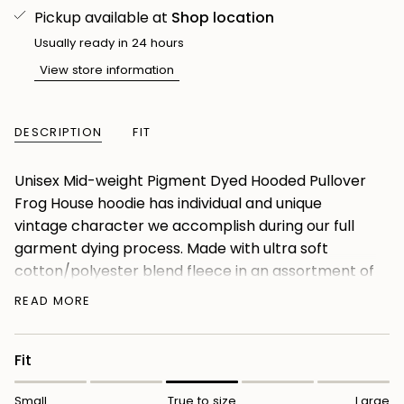
Pickup available at
Shop location
Usually ready in 24 hours
View store information
DESCRIPTION
FIT
Unisex Mid-weight Pigment Dyed Hooded Pullover
Frog House hoodie has individual and unique
vintage character we accomplish during our full
garment dying process. Made with ultra soft
cotton/polyester blend fleece in an assortment of
amazing colors, these garments are as
READ MORE
comfortable as they are eye catching. We use
premium ring-spun cotton to achieve a smooth
Fit
and stable fabric surface for printing. Completed
with our quality construction, jersey lined hood,
Small
True to size
Large